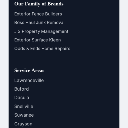
Our Family of Brands
Exterior Fence Builders
Boss Haul Junk Removal
J S Property Management
Exterior Surface Kleen
Odds & Ends Home Repairs
Service Areas
Lawrenceville
Buford
Dacula
Snellville
Suwanee
Grayson