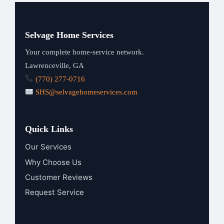
Selvage Home Services
Your complete home-service network.
Lawrenceville, GA
(770) 277-0716
SHS@selvagehomeservices.com
Quick Links
Our Services
Why Choose Us
Customer Reviews
Request Service