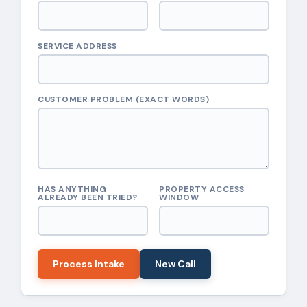
SERVICE ADDRESS
CUSTOMER PROBLEM (EXACT WORDS)
HAS ANYTHING
PROPERTY ACCESS
ALREADY BEEN TRIED?
WINDOW
Process Intake
New Call