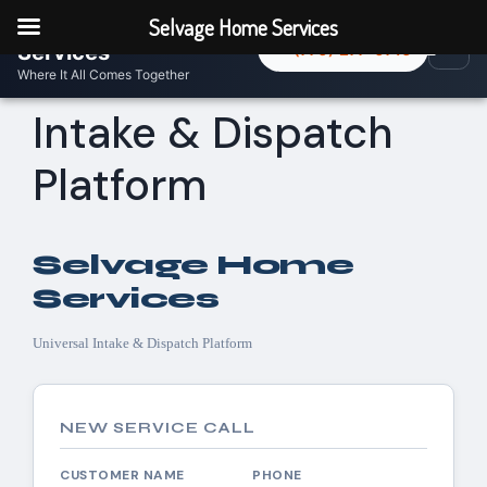
Selvage Home
Selvage Home Services
☰
Menu
Services
(770) 277-0716
Where It All Comes Together
Intake & Dispatch
Platform
Selvage Home
Services
Universal Intake & Dispatch Platform
NEW SERVICE CALL
CUSTOMER NAME
PHONE