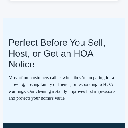
Perfect Before You Sell,
Host, or Get an HOA
Notice
Most of our customers call us when they’re preparing for a
showing, hosting family or friends, or responding to HOA
warnings. Our cleaning instantly improves first impressions
and protects your home’s value.