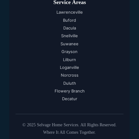
Service Areas
Lawrenceville
Buford
Dacula
Snellville
Suwanee
Grayson
Lilburn
Loganville
Norcross
Duluth
Flowery Branch
Decatur
© 2025 Selvage Home Services. All Rights Reserved.
Where It All Comes Together.