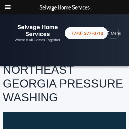
Selvage Home Services
Selvage Home
☰
Services
(770) 277-0716
Menu
Where It All Comes Together
NORTHEAST
GEORGIA PRESSURE
WASHING