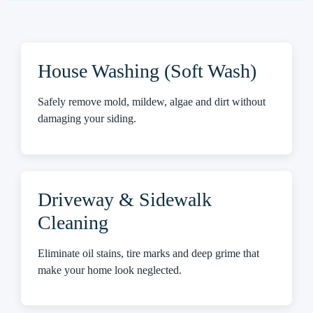
House Washing (Soft Wash)
Safely remove mold, mildew, algae and dirt without
damaging your siding.
Driveway & Sidewalk
Cleaning
Eliminate oil stains, tire marks and deep grime that
make your home look neglected.