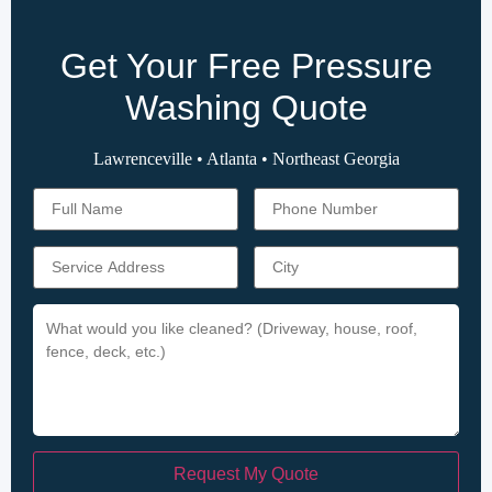
Get Your Free Pressure
Washing Quote
Lawrenceville • Atlanta • Northeast Georgia
Request My Quote