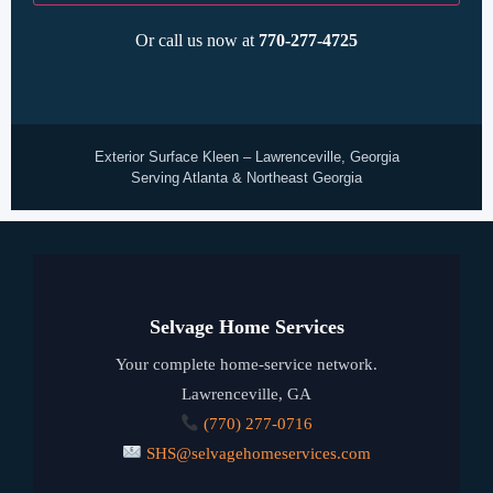
Or call us now at
770-277-4725
Exterior Surface Kleen – Lawrenceville, Georgia
Serving Atlanta & Northeast Georgia
Selvage Home Services
Your complete home-service network.
Lawrenceville, GA
(770) 277-0716
SHS@selvagehomeservices.com