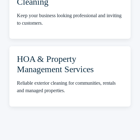
Cleaning
Keep your business looking professional and inviting
to customers.
HOA & Property
Management Services
Reliable exterior cleaning for communities, rentals
and managed properties.