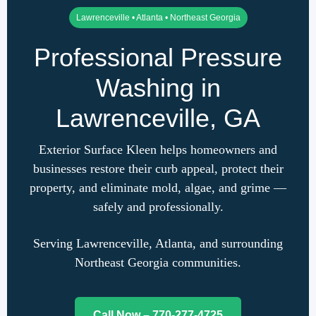
Lawrenceville • Atlanta • Northeast Georgia
Professional Pressure
Washing in
Lawrenceville, GA
Exterior Surface Kleen helps homeowners and
businesses restore their curb appeal, protect their
property, and eliminate mold, algae, and grime —
safely and professionally.
Serving Lawrenceville, Atlanta, and surrounding
Northeast Georgia communities.
Call Now – 770-277-4725