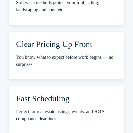
Soft wash methods protect your roof, siding,
landscaping and concrete.
Clear Pricing Up Front
You know what to expect before work begins — no
surprises.
Fast Scheduling
Perfect for real estate listings, events, and HOA
compliance deadlines.