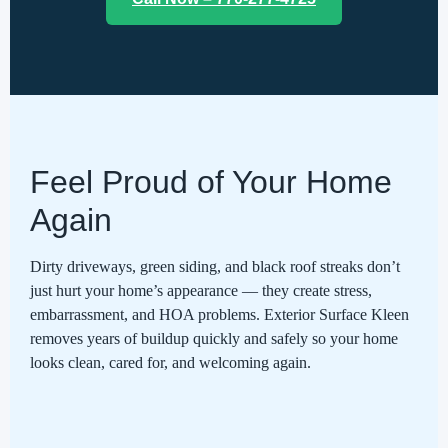
Feel Proud of Your Home
Again
Dirty driveways, green siding, and black roof streaks don’t
just hurt your home’s appearance — they create stress,
embarrassment, and HOA problems. Exterior Surface Kleen
removes years of buildup quickly and safely so your home
looks clean, cared for, and welcoming again.