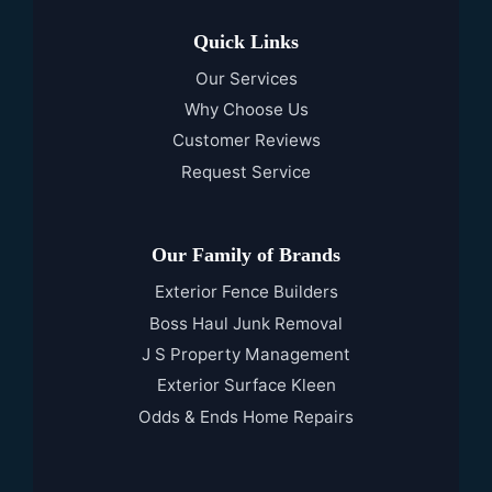
Quick Links
Our Services
Why Choose Us
Customer Reviews
Request Service
Our Family of Brands
Exterior Fence Builders
Boss Haul Junk Removal
J S Property Management
Exterior Surface Kleen
Odds & Ends Home Repairs