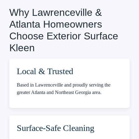
Why Lawrenceville &
Atlanta Homeowners
Choose Exterior Surface
Kleen
Local & Trusted
Based in Lawrenceville and proudly serving the
greater Atlanta and Northeast Georgia area.
Surface-Safe Cleaning