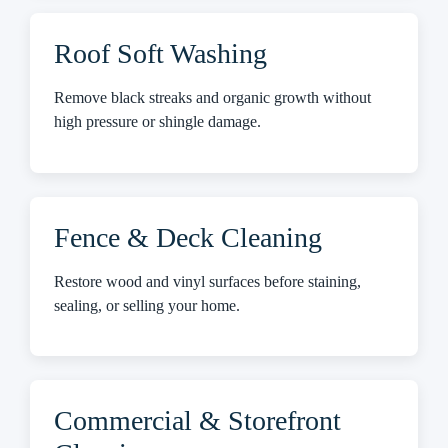
Roof Soft Washing
Remove black streaks and organic growth without
high pressure or shingle damage.
Fence & Deck Cleaning
Restore wood and vinyl surfaces before staining,
sealing, or selling your home.
Commercial & Storefront