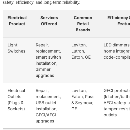
safety, efficiency, and long-term reliability.
Electrical
Services
Common
Efficiency 
Product
Offered
Retail
Featu
Brands
Light
Repair,
Leviton,
LED dimmers,
Switches
replacement,
Lutron,
home integrat
smart switch
Eaton, GE
code-complia
installation,
dimmer
upgrades
Electrical
Repair,
Leviton,
GFCI protect
Outlets
replacement,
Eaton, Pass
(kitchen/bath
(Plugs &
USB outlet
& Seymour,
AFCI safety 
Sockets)
installation,
GE
tamper-resist
GFCI/AFCI
outlets
upgrades