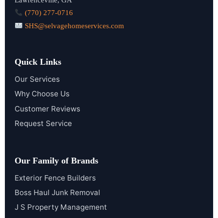
(770) 277-0716
SHS@selvagehomeservices.com
Quick Links
Our Services
Why Choose Us
Customer Reviews
Request Service
Our Family of Brands
Exterior Fence Builders
Boss Haul Junk Removal
J S Property Management