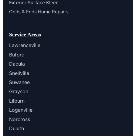
Exterior Surface Kleen
Odds & Ends Home Repairs
Service Areas
Lawrenceville
Buford
Dacula
Snellville
Suwanee
Grayson
Lilburn
Loganville
Norcross
Duluth