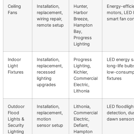
Ceiling
Installation,
Hunter,
Energy-effici
Fans
replacement,
Harbor
motors, LED li
wiring repair,
Breeze,
smart fan con
remote setup
Hampton
Bay,
Progress
Lighting
Indoor
Installation,
Progress
LED energy s
Light
replacement,
Lighting,
long-life bul
Fixtures
recessed
Kichler,
low-consump
lighting
Commercial
fixtures
upgrades
Electric,
Lithonia
Outdoor
Installation,
Lithonia,
LED floodligh
Flood
replacement,
Commercial
detection, du
Lights &
motion
Electric,
dawn sensor
Security
sensor setup
Defiant,
Lighting
Hampton