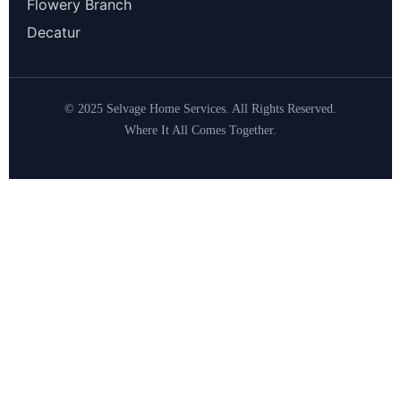
Flowery Branch
Decatur
© 2025 Selvage Home Services. All Rights Reserved.
Where It All Comes Together.