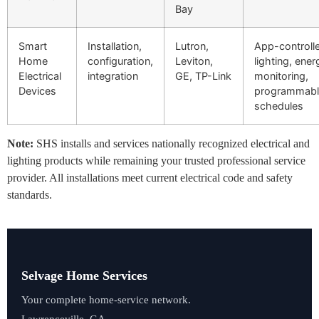
Bay
Smart
Installation,
Lutron,
App-controll
Home
configuration,
Leviton,
lighting, ener
Electrical
integration
GE, TP-Link
monitoring,
Devices
programmabl
schedules
Note:
SHS installs and services nationally recognized electrical and
lighting products while remaining your trusted professional service
provider. All installations meet current electrical code and safety
standards.
Selvage Home Services
Your complete home-service network.
Lawrenceville, GA