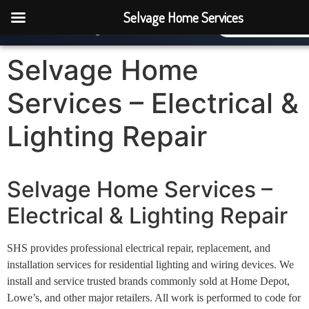
Selvage Home Services
Selvage Home Services
(770) 277-07
Where It All Comes Together
Selvage Home
Services – Electrical &
Lighting Repair
Selvage Home Services –
Electrical & Lighting Repair
SHS provides professional electrical repair, replacement, and
installation services for residential lighting and wiring devices. We
install and service trusted brands commonly sold at Home Depot,
Lowe’s, and other major retailers. All work is performed to code for